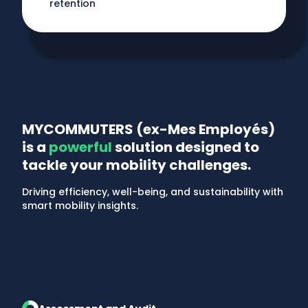
retention
MYCOMMUTERS (ex-Mes Employés)
is a
powerful
solution designed to
tackle your mobility challenges.
Driving efficiency, well-being, and sustainability with
smart mobility insights.