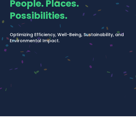
People. Places.
Possibilities.
Optimizing Efficiency, Well-Being, Sustainability, and
Environmental Impact.