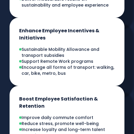
sustainability and employee experience
Enhance Employee Incentives &
Initiatives
Sustainable Mobility Allowance and
transport subsidies
Support Remote Work programs
Encourage all forms of transport: walking,
car, bike, metro, bus
Boost Employee Satisfaction &
Retention
Improve daily commute comfort
Reduce stress, promote well-being
Increase loyalty and long-term talent