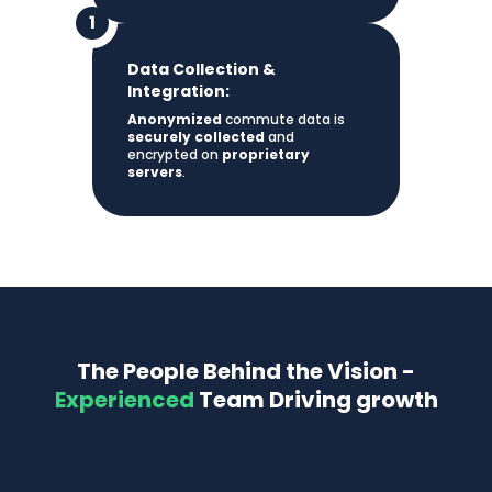
Data Collection &
Integration:
Anonymized
commute data is
securely collected
and
encrypted on
proprietary
servers
.
The People Behind the Vision -
Experienced
Team Driving growth