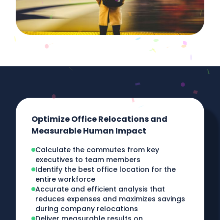
Optimize Office Relocations and
Measurable Human Impact
Calculate the commutes from key
executives to team members
Identify the best office location for the
entire workforce
Accurate and efficient analysis that
reduces expenses and maximizes savings
during company relocations
Deliver measurable results on