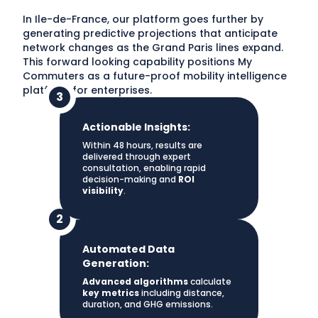
In Ile-de-France, our platform goes further by
generating predictive projections that anticipate
network changes as the Grand Paris lines expand.
This forward looking capability positions My
Commuters as a future-proof mobility intelligence
platform for enterprises.
Actionable Insights:
Within 48 hours, results are
delivered through expert
consultation, enabling rapid
decision-making and
ROI
visibility
.
Automated Data
Generation:
Advanced algorithms
calculate
key metrics
including distance,
duration, and GHG emissions.