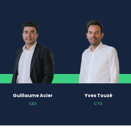
Guillaume Acier
Yves Touzé
CEO
CTO