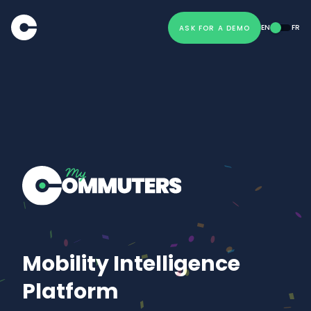
EN
FR
ASK FOR A DEMO
Mobility Intelligence
Platform