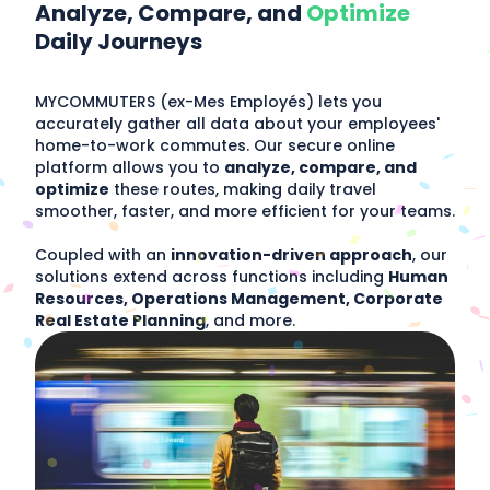
Analyze, Compare, and
Optimize
Daily Journeys
MYCOMMUTERS (ex-Mes Employés) lets you
accurately gather all data about your employees'
home-to-work commutes. Our secure online
platform allows you to
analyze, compare, and
optimize
these routes, making daily travel
smoother, faster, and more efficient for your teams.
Coupled with an
innovation-driven approach
, our
solutions extend across functions including
Human
Resources, Operations Management, Corporate
Real Estate Planning
, and more.