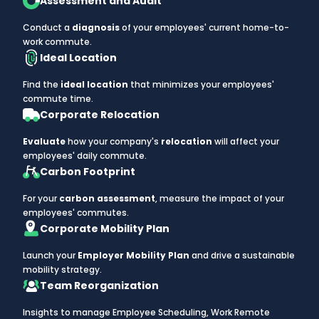
Assessment and Audit
Conduct a
diagnosis
of your employees' current home-to-
work commute.
Ideal Location
Find the
ideal location
that minimizes your employees'
commute time.
Corporate Relocation
Evaluate
how your company's
relocation
will affect your
employees' daily commute.
Carbon Footprint
For your
carbon assessment
, measure the impact of your
employees' commutes.
Corporate Mobility Plan
Launch your
Employer Mobility Plan
and drive a sustainable
mobility strategy.
Team Reorganization
Insights to manage Employee Scheduling, Work Remote