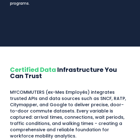
programs.
Certified Data
Infrastructure You
Can Trust
MYCOMMUTERS (ex-Mes Employés) integrates
trusted APIs and data sources such as SNCF, RATP,
Citymapper, and Google to deliver precise, door-
to-door commute datasets. Every variable is
captured: arrival times, connections, wait periods,
traffic conditions, and walking times - creating a
comprehensive and reliable foundation for
workforce mobility analytics.